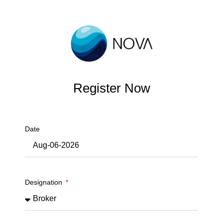
Register Now
Date
Designation