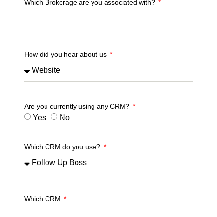
Which Brokerage are you associated with?
How did you hear about us
Are you currently using any CRM?
Yes
No
Which CRM do you use?
Which CRM