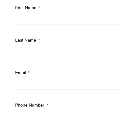
First Name
Last Name
Email
Phone Number