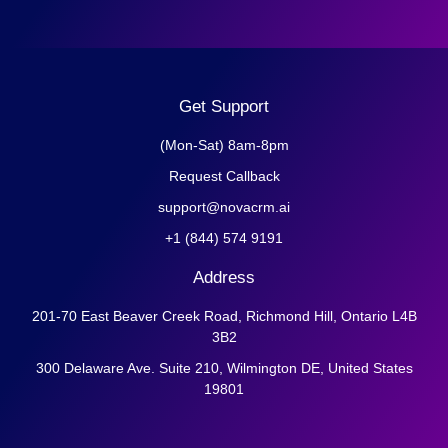
Get Support
(Mon-Sat) 8am-8pm
Request Callback
support@novacrm.ai
+1 (844) 574 9191
Address
201-70 East Beaver Creek Road, Richmond Hill, Ontario L4B
3B2
300 Delaware Ave. Suite 210, Wilmington DE, United States
19801