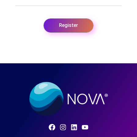
Register