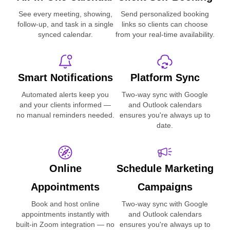
See every meeting, showing,
Send personalized booking
follow-up, and task in a single
links so clients can choose
synced calendar.
from your real-time availability.
Smart Notifications
Platform Sync
Automated alerts keep you
Two-way sync with Google
and your clients informed —
and Outlook calendars
no manual reminders needed.
ensures you're always up to
date.
Online
Schedule Marketing
Appointments
Campaigns
Book and host online
Two-way sync with Google
appointments instantly with
and Outlook calendars
built-in Zoom integration — no
ensures you're always up to