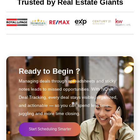
Trusted by Real Estate Giants
Ready to Begin ?
Managing deals through spreadsheets and sticky
notes leads to missed opportunities. With NOVA
Deal Tracking, every deal stays visible, organized,
and actionable — so you can spend less time
juggling and more time closing.
Start Scheduling Smarter