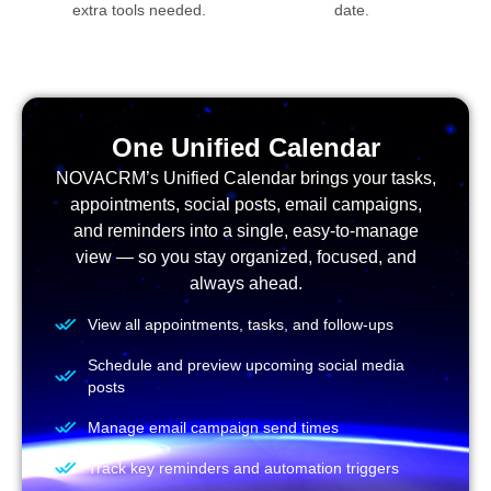
extra tools needed.
date.
One Unified Calendar
NOVACRM’s Unified Calendar brings your tasks,
appointments, social posts, email campaigns,
and reminders into a single, easy-to-manage
view — so you stay organized, focused, and
always ahead.
View all appointments, tasks, and follow-ups
Schedule and preview upcoming social media
posts
Manage email campaign send times
Track key reminders and automation triggers