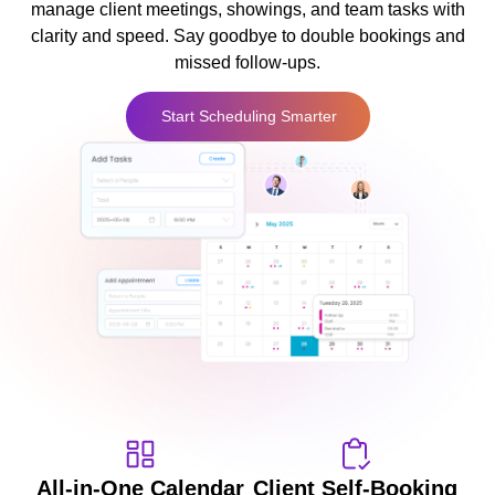
manage client meetings, showings, and team tasks with
clarity and speed. Say goodbye to double bookings and
missed follow-ups.
Start Scheduling Smarter
All-in-One Calendar
Client Self-Booking