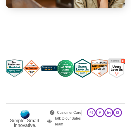
Customer Care
Talk to our Sales
Simple. Smart.
Team
Innovative.