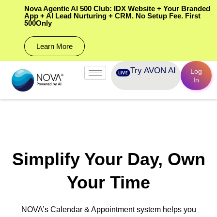
Nova Agentic AI 500 Club: IDX Website + Your Branded
App + AI Lead Nurturing + CRM. No Setup Fee. First
500Only
Learn More
Try AVON AI
Log
In
Simplify Your Day, Own
Your Time
NOVA’s Calendar & Appointment system helps you