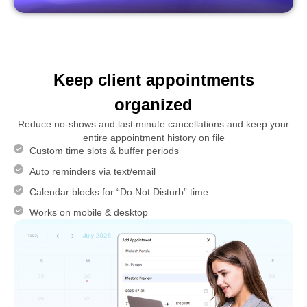
Keep client appointments
organized
Reduce no-shows and last minute cancellations and keep your
entire appointment history on file
Custom time slots & buffer periods
Auto reminders via text/email
Calendar blocks for “Do Not Disturb” time
Works on mobile & desktop