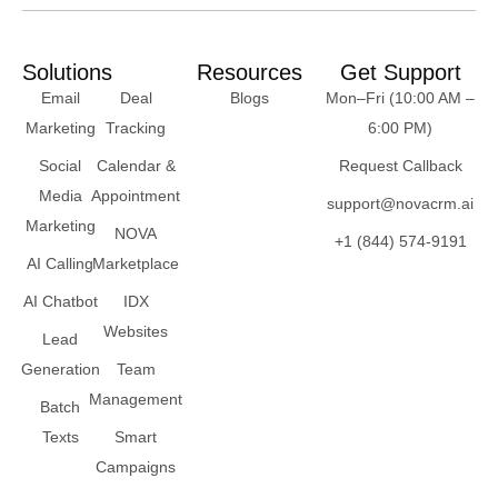
Solutions
Resources
Get Support
Email
Deal
Blogs
Mon–Fri (10:00 AM –
Marketing
Tracking
6:00 PM)
Social
Calendar &
Request Callback
Media
Appointment
support@novacrm.ai
Marketing
NOVA
+1 (844) 574-9191
AI Calling
Marketplace
AI Chatbot
IDX
Websites
Lead
Generation
Team
Management
Batch
Texts
Smart
Campaigns