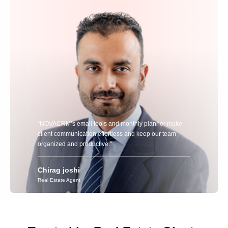
“NOVACRM’s email tools and monthly planner make
client communication effortless and keep our team
organized and productive.”
Chirag joshi
Real Estate Agent