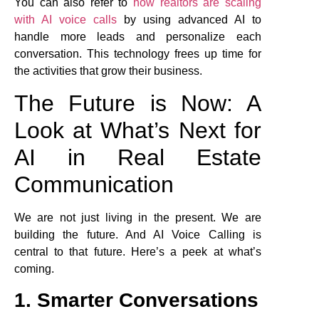
You can also refer to
how realtors are scaling
with AI voice calls
by using advanced AI to
handle more leads and personalize each
conversation. This technology frees up time for
the activities that grow their business.
The Future is Now: A
Look at What’s Next for
AI in Real Estate
Communication
We are not just living in the present. We are
building the future. And AI Voice Calling is
central to that future. Here’s a peek at what’s
coming.
1. Smarter Conversations