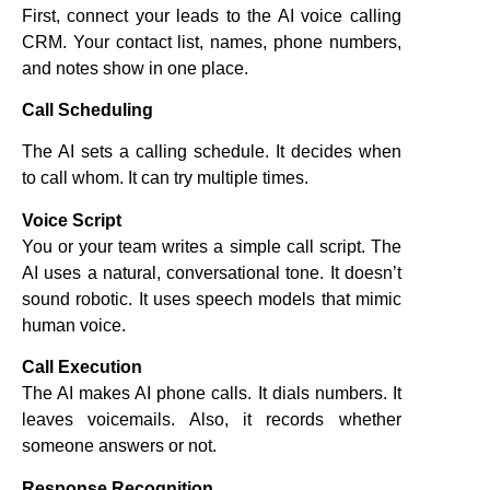
First, connect your leads to the AI voice calling
CRM. Your contact list, names, phone numbers,
and notes show in one place.
Call Scheduling
The AI sets a calling schedule. It decides when
to call whom. It can try multiple times.
Voice Script
You or your team writes a simple call script. The
AI uses a natural, conversational tone. It doesn’t
sound robotic. It uses speech models that mimic
human voice.
Call Execution
The AI makes AI phone calls. It dials numbers. It
leaves voicemails. Also, it records whether
someone answers or not.
Response Recognition