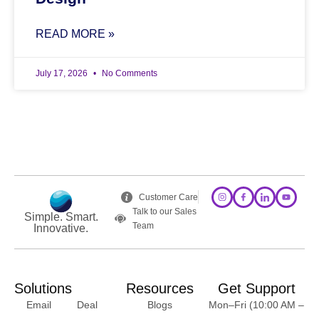
READ MORE »
July 17, 2026
No Comments
Customer Care
Talk to our Sales
Simple. Smart.
Team
Innovative.
Solutions
Resources
Get Support
Email
Deal
Blogs
Mon–Fri (10:00 AM –