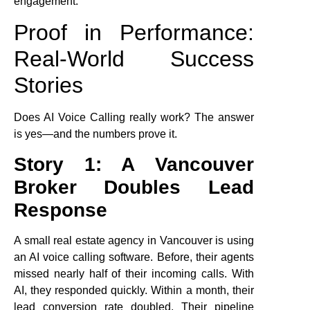
engagement.
Proof in Performance:
Real-World Success
Stories
Does AI Voice Calling really work? The answer
is yes—and the numbers prove it.
Story 1: A Vancouver
Broker Doubles Lead
Response
A small real estate agency in Vancouver is using
an AI voice calling software. Before, their agents
missed nearly half of their incoming calls. With
AI, they responded quickly. Within a month, their
lead conversion rate doubled. Their pipeline