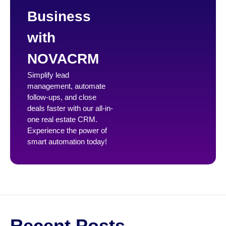
Business
with
NOVACRM
Simplify lead
management, automate
follow-ups, and close
deals faster with our all-in-
one real estate CRM.
Experience the power of
smart automation today!
Recent Posts