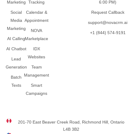
Marketing
Tracking
6:00 PM)
Social
Calendar &
Request Callback
Media
Appointment
support@novacrm.ai
Marketing
NOVA
+1 (844) 574-9191
AI Calling
Marketplace
AI Chatbot
IDX
Websites
Lead
Generation
Team
Management
Batch
Texts
Smart
Campaigns
201-70 East Beaver Creek Road, Richmond Hill, Ontario
L4B 3B2