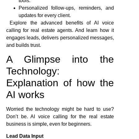
tools.
Personalized follow-ups, reminders, and
updates for every client.
Explore the advanced benefits of AI voice
calling for real estate agents. And learn how it
engages leads, delivers personalized messages,
and builds trust.
A Glimpse into the
Technology:
Explanation of how the
AI works
Worried the technology might be hard to use?
Don’t be. AI voice calling for the real estate
business is simple, even for beginners.
Lead Data Input