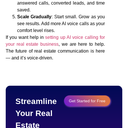
answered calls, converted leads, and time
saved.
Scale Gradually
: Start small. Grow as you
see results. Add more AI voice calls as your
comfort level rises.
If you want help in
setting up AI voice calling for
your real estate business
, we are here to help.
The future of real estate communication is here
— and it’s voice-driven.
Streamline
Get Started for Free
Your Real
Estate