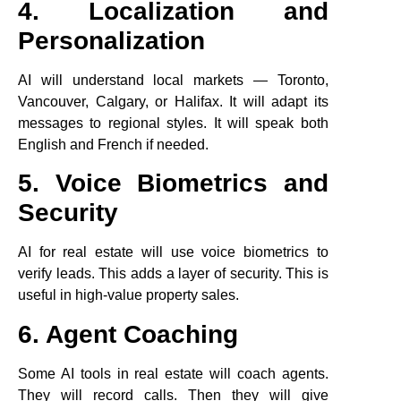
4. Localization and
Personalization
AI will understand local markets — Toronto,
Vancouver, Calgary, or Halifax. It will adapt its
messages to regional styles. It will speak both
English and French if needed.
5. Voice Biometrics and
Security
AI for real estate will use voice biometrics to
verify leads. This adds a layer of security. This is
useful in high-value property sales.
6. Agent Coaching
Some AI tools in real estate will coach agents.
They will record calls. Then they will give