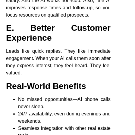
salary. And the AI works non-stop. Also, the AI
improves response times and follow-up, so you
focus resources on qualified prospects.
E. Better Customer
Experience
Leads like quick replies. They like immediate
engagement. When your AI calls them soon after
they express interest, they feel heard. They feel
valued.
Real-World Benefits
No missed opportunities—AI phone calls
never sleep.
24/7 availability, even during evenings and
weekends.
Seamless integration with other real estate