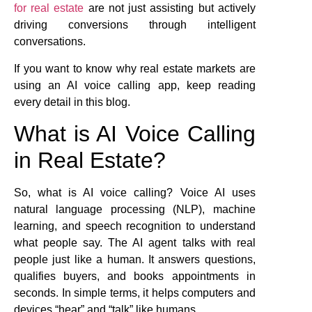
for real estate
are not just assisting but actively
driving conversions through intelligent
conversations.
If you want to know why real estate markets are
using an AI voice calling app, keep reading
every detail in this blog.
What is AI Voice Calling
in Real Estate?
So, what is AI voice calling? Voice AI uses
natural language processing (NLP), machine
learning, and speech recognition to understand
what people say. The AI agent talks with real
people just like a human. It answers questions,
qualifies buyers, and books appointments in
seconds. In simple terms, it helps computers and
devices “hear” and “talk” like humans.