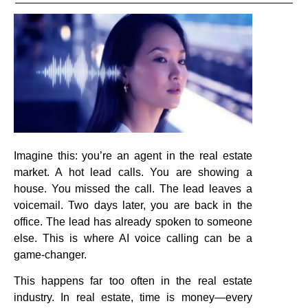
Imagine this: you’re an agent in the real estate
market. A hot lead calls. You are showing a
house. You missed the call. The lead leaves a
voicemail. Two days later, you are back in the
office. The lead has already spoken to someone
else. This is where AI voice calling can be a
game-changer.
This happens far too often in the real estate
industry. In real estate, time is money—every