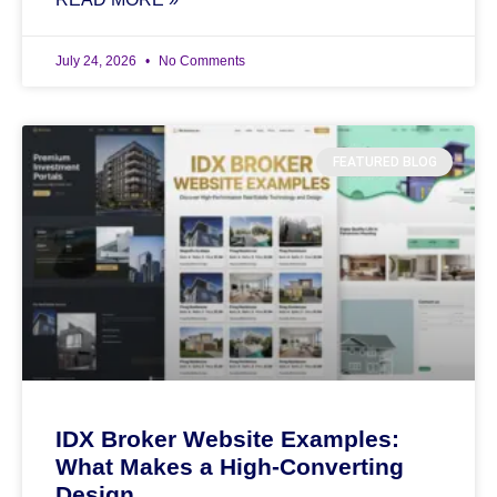
July 24, 2026
No Comments
FEATURED BLOG
IDX Broker Website Examples:
What Makes a High-Converting
Design