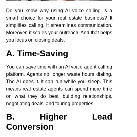
Do you know why using AI voice calling is a
smart choice for your real estate business? It
simplifies calling. It streamlines communication.
Moreover, it scales your outreach. And that helps
you focus on closing deals.
A. Time-Saving
You can save time with an AI voice agent calling
platform. Agents no longer waste hours dialing.
The AI does it. It can run while you sleep. This
means real estate agents can spend more time
on what they do best: building relationships,
negotiating deals, and touring properties.
B. Higher Lead
Conversion