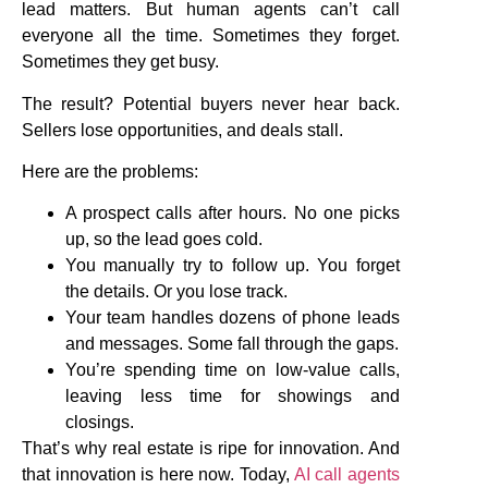
lead matters. But human agents can’t call
everyone all the time. Sometimes they forget.
Sometimes they get busy.
The result? Potential buyers never hear back.
Sellers lose opportunities, and deals stall.
Here are the problems:
A prospect calls after hours. No one picks
up, so the lead goes cold.
You manually try to follow up. You forget
the details. Or you lose track.
Your team handles dozens of phone leads
and messages. Some fall through the gaps.
You’re spending time on low-value calls,
leaving less time for showings and
closings.
That’s why real estate is ripe for innovation. And
that innovation is here now. Today,
AI call agents