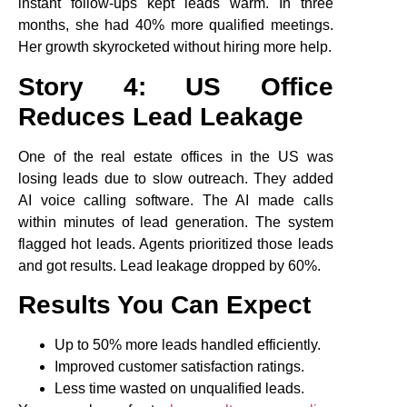
instant follow-ups kept leads warm. In three
months, she had 40% more qualified meetings.
Her growth skyrocketed without hiring more help.
Story 4: US Office
Reduces Lead Leakage
One of the real estate offices in the US was
losing leads due to slow outreach. They added
AI voice calling software. The AI made calls
within minutes of lead generation. The system
flagged hot leads. Agents prioritized those leads
and got results. Lead leakage dropped by 60%.
Results You Can Expect
Up to 50% more leads handled efficiently.
Improved customer satisfaction ratings.
Less time wasted on unqualified leads.