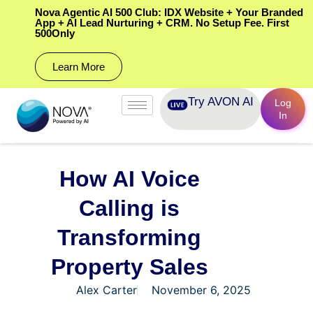
Nova Agentic AI 500 Club: IDX Website + Your Branded
App + AI Lead Nurturing + CRM. No Setup Fee. First
500Only
Learn More
Try AVON AI
Log
In
How AI Voice
Calling is
Transforming
Property Sales
Alex Carter
November 6, 2025