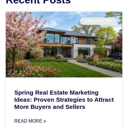
MARKETING TIPS
Spring Real Estate Marketing
Ideas: Proven Strategies to Attract
More Buyers and Sellers
READ MORE »