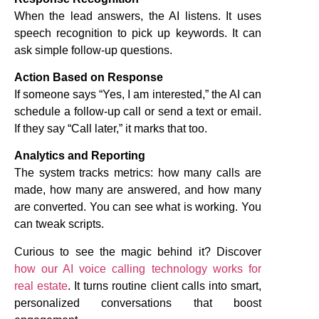
When the lead answers, the AI listens. It uses
speech recognition to pick up keywords. It can
ask simple follow-up questions.
Action Based on Response
If someone says “Yes, I am interested,” the AI can
schedule a follow-up call or send a text or email.
If they say “Call later,” it marks that too.
Analytics and Reporting
The system tracks metrics: how many calls are
made, how many are answered, and how many
are converted. You can see what is working. You
can tweak scripts.
Curious to see the magic behind it? Discover
how our AI voice calling technology works for
real estate
. It turns routine client calls into smart,
personalized conversations that boost