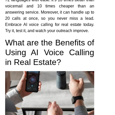
voicemail and 10 times cheaper than an
answering service. Moreover, it can handle up to
20 calls at once, so you never miss a lead.
Embrace AI voice calling for real estate today.
Try it, test it, and watch your outreach improve.
What are the Benefits of
Using AI Voice Calling
in Real Estate?