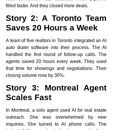
filled faster. And they closed more deals.
Story 2: A Toronto Team
Saves 20 Hours a Week
A team of five realtors in Toronto integrated an AI
auto dialer software into their process. The AI
handled the first round of follow-up calls. The
agents saved 20 hours every week. They used
that time for showings and negotiations. Their
closing volume rose by 30%.
Story 3: Montreal Agent
Scales Fast
In Montreal, a solo agent used AI for real estate
outreach. She was overwhelmed by new
inquiries. She turned to AI phone calls. The