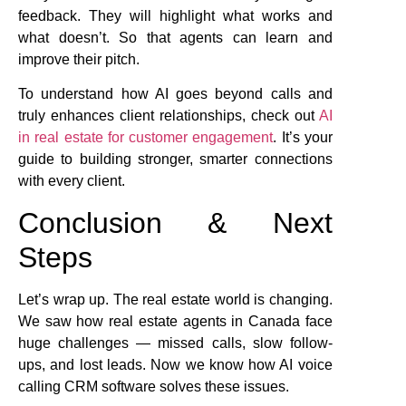
feedback. They will highlight what works and
what doesn’t. So that agents can learn and
improve their pitch.
To understand how AI goes beyond calls and
truly enhances client relationships, check out
AI
in real estate for customer engagement
. It’s your
guide to building stronger, smarter connections
with every client.
Conclusion & Next
Steps
Let’s wrap up. The real estate world is changing.
We saw how real estate agents in Canada face
huge challenges — missed calls, slow follow-
ups, and lost leads. Now we know how AI voice
calling CRM software solves these issues.