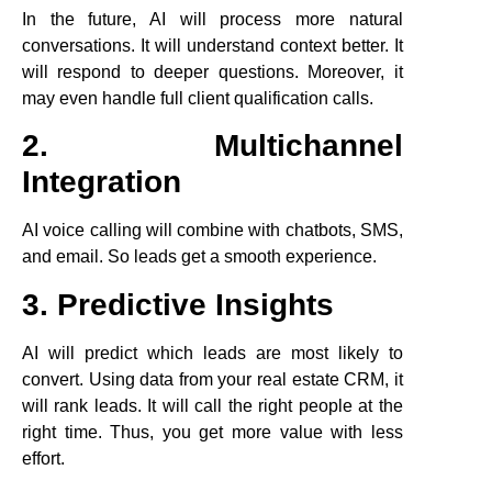
In the future, AI will process more natural
conversations. It will understand context better. It
will respond to deeper questions. Moreover, it
may even handle full client qualification calls.
2. Multichannel
Integration
AI voice calling will combine with chatbots, SMS,
and email. So leads get a smooth experience.
3. Predictive Insights
AI will predict which leads are most likely to
convert. Using data from your real estate CRM, it
will rank leads. It will call the right people at the
right time. Thus, you get more value with less
effort.