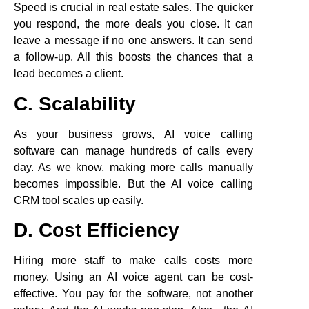
Speed is crucial in real estate sales. The quicker
you respond, the more deals you close. It can
leave a message if no one answers. It can send
a follow-up. All this boosts the chances that a
lead becomes a client.
C. Scalability
As your business grows, AI voice calling
software can manage hundreds of calls every
day. As we know, making more calls manually
becomes impossible. But the AI voice calling
CRM tool scales up easily.
D. Cost Efficiency
Hiring more staff to make calls costs more
money. Using an AI voice agent can be cost-
effective. You pay for the software, not another