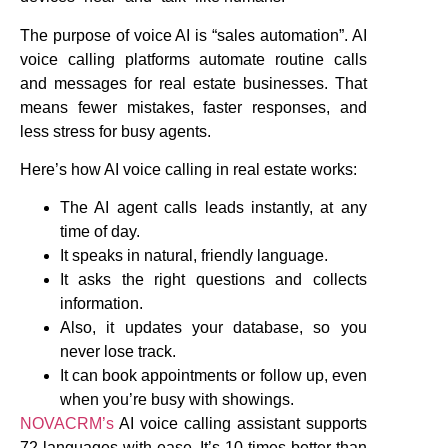
The purpose of voice AI is “sales automation”. AI
voice calling platforms automate routine calls
and messages for real estate businesses. That
means fewer mistakes, faster responses, and
less stress for busy agents.
Here’s how AI voice calling in real estate works:
The AI agent calls leads instantly, at any
time of day.
It speaks in natural, friendly language.
It asks the right questions and collects
information.
Also, it updates your database, so you
never lose track.
It can book appointments or follow up, even
when you’re busy with showings.
NOVACRM’s
AI voice calling assistant supports
72 languages with ease. It’s 10 times better than