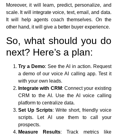
Moreover, it will learn, predict, personalize, and
scale. It will integrate voice, text, email, and data.
It will help agents coach themselves. On the
other hand, it will give a better buyer experience.
So, what should you do
next? Here’s a plan:
Try a Demo
: See the AI in action. Request
a demo of our voice AI calling app. Test it
with your own leads.
Integrate with CRM
: Connect your existing
CRM to the AI. Use the AI voice calling
platform to centralize data.
Set Up Scripts
: Write short, friendly voice
scripts. Let AI use them to call your
prospects.
Measure Results
: Track metrics like