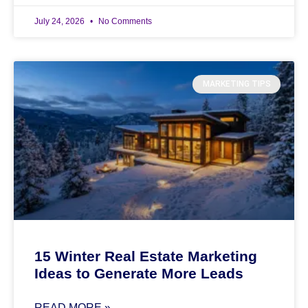
July 24, 2026
No Comments
MARKETING TIPS
15 Winter Real Estate Marketing
Ideas to Generate More Leads
READ MORE »