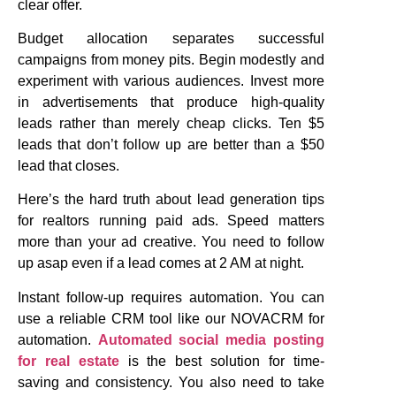
clear offer.
Budget allocation separates successful
campaigns from money pits. Begin modestly and
experiment with various audiences. Invest more
in advertisements that produce high-quality
leads rather than merely cheap clicks. Ten $5
leads that don’t follow up are better than a $50
lead that closes.
Here’s the hard truth about lead generation tips
for realtors running paid ads. Speed matters
more than your ad creative. You need to follow
up asap even if a lead comes at 2 AM at night.
Instant follow-up requires automation. You can
use a reliable CRM tool like our NOVACRM for
automation.
Automated social media posting
for real estate
is the best solution for time-
saving and consistency. You also need to take