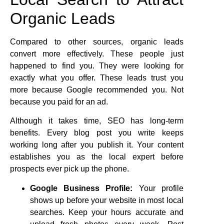
Organic Leads
Compared to other sources, organic leads
convert more effectively. These people just
happened to find you. They were looking for
exactly what you offer. These leads trust you
more because Google recommended you. Not
because you paid for an ad.
Although it takes time, SEO has long-term
benefits. Every blog post you write keeps
working long after you publish it. Your content
establishes you as the local expert before
prospects ever pick up the phone.
Google Business Profile:
Your profile
shows up before your website in most local
searches. Keep your hours accurate and