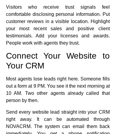
Visitors who receive trust signals feel
comfortable disclosing personal information. Put
customer reviews in a visible location. Highlight
your most recent sales and positive client
testimonials. Add your licenses and awards.
People work with agents they trust.
Connect Your Website to
Your CRM
Most agents lose leads right here. Someone fills
out a form at 9 PM. You see it the next morning at
10 AM. Two other agents already called that
person by then.
Send every website lead straight into your CRM
right away. It can be automated through
NOVACRM. The system can email them back
immediately. You get a phone notification