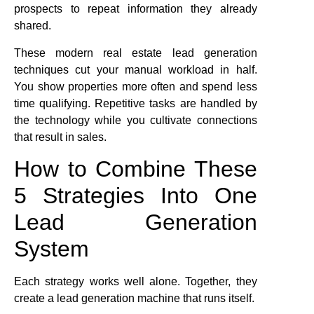
prospects to repeat information they already
shared.
These modern real estate lead generation
techniques cut your manual workload in half.
You show properties more often and spend less
time qualifying. Repetitive tasks are handled by
the technology while you cultivate connections
that result in sales.
How to Combine These
5 Strategies Into One
Lead Generation
System
Each strategy works well alone. Together, they
create a lead generation machine that runs itself.