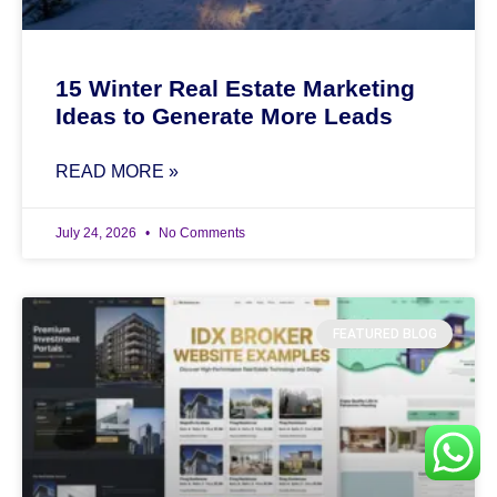
15 Winter Real Estate Marketing
Ideas to Generate More Leads
READ MORE »
July 24, 2026
No Comments
FEATURED BLOG