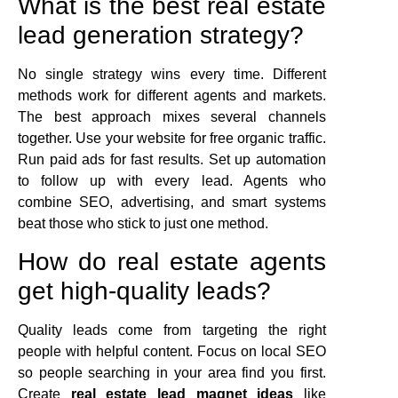
What is the best real estate
lead generation strategy?
No single strategy wins every time. Different
methods work for different agents and markets.
The best approach mixes several channels
together. Use your website for free organic traffic.
Run paid ads for fast results. Set up automation
to follow up with every lead. Agents who
combine SEO, advertising, and smart systems
beat those who stick to just one method.
How do real estate agents
get high-quality leads?
Quality leads come from targeting the right
people with helpful content. Focus on local SEO
so people searching in your area find you first.
Create
real estate lead magnet ideas
like