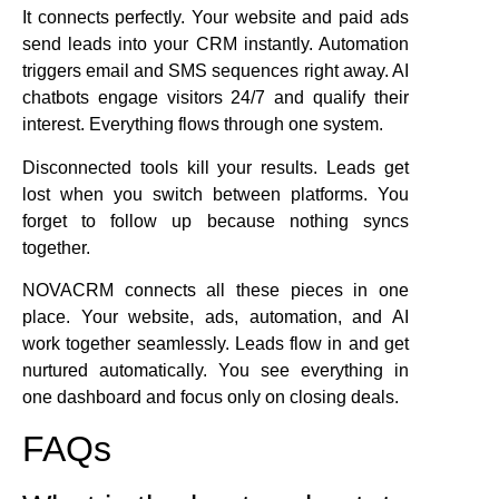
It connects perfectly. Your website and paid ads
send leads into your CRM instantly. Automation
triggers email and SMS sequences right away. AI
chatbots engage visitors 24/7 and qualify their
interest. Everything flows through one system.
Disconnected tools kill your results. Leads get
lost when you switch between platforms. You
forget to follow up because nothing syncs
together.
NOVACRM connects all these pieces in one
place. Your website, ads, automation, and AI
work together seamlessly. Leads flow in and get
nurtured automatically. You see everything in
one dashboard and focus only on closing deals.
FAQs