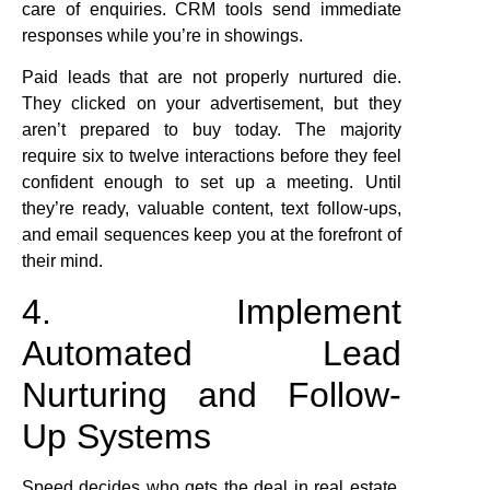
care of enquiries. CRM tools send immediate
responses while you’re in showings.
Paid leads that are not properly nurtured die.
They clicked on your advertisement, but they
aren’t prepared to buy today. The majority
require six to twelve interactions before they feel
confident enough to set up a meeting. Until
they’re ready, valuable content, text follow-ups,
and email sequences keep you at the forefront of
their mind.
4. Implement
Automated Lead
Nurturing and Follow-
Up Systems
Speed decides who gets the deal in real estate.