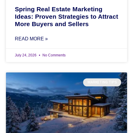
Spring Real Estate Marketing
Ideas: Proven Strategies to Attract
More Buyers and Sellers
READ MORE »
July 24, 2026
No Comments
MARKETING TIPS