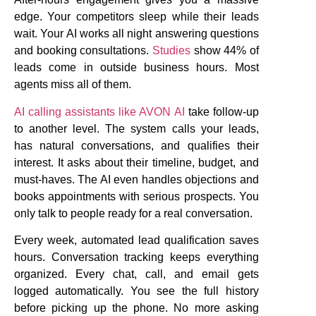
edge. Your competitors sleep while their leads
wait. Your AI works all night answering questions
and booking consultations.
Studies
show 44% of
leads come in outside business hours. Most
agents miss all of them.
AI calling assistants like AVON AI
take follow-up
to another level. The system calls your leads,
has natural conversations, and qualifies their
interest. It asks about their timeline, budget, and
must-haves. The AI even handles objections and
books appointments with serious prospects. You
only talk to people ready for a real conversation.
Every week, automated lead qualification saves
hours. Conversation tracking keeps everything
organized. Every chat, call, and email gets
logged automatically. You see the full history
before picking up the phone. No more asking