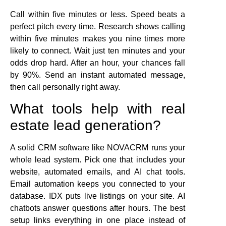
Call within five minutes or less. Speed beats a
perfect pitch every time. Research shows calling
within five minutes makes you nine times more
likely to connect. Wait just ten minutes and your
odds drop hard. After an hour, your chances fall
by 90%. Send an instant automated message,
then call personally right away.
What tools help with real
estate lead generation?
A solid CRM software like NOVACRM runs your
whole lead system. Pick one that includes your
website, automated emails, and AI chat tools.
Email automation keeps you connected to your
database. IDX puts live listings on your site. AI
chatbots answer questions after hours. The best
setup links everything in one place instead of