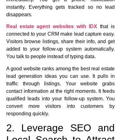
instantly. Everything gets tracked so no lead
disappears.
Real estate agent websites with IDX
that is
connected to your CRM make lead capture easy.
Visitors browse listings, share their info, and get
added to your follow-up system automatically.
You talk to people instead of typing data.
A good website ranks among the best real estate
lead generation ideas you can use. It pulls in
traffic through listings. Your website grabs
contact information at the right moments. It feeds
qualified leads into your follow-up system. You
convert more visitors into customers by
responding quickly.
2. Leverage SEO and
Local Search to Attract