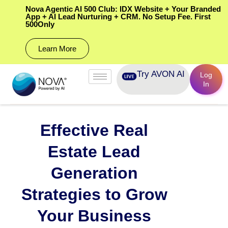
Nova Agentic AI 500 Club: IDX Website + Your Branded
App + AI Lead Nurturing + CRM. No Setup Fee. First
500Only
Learn More
Try AVON AI
Log
In
Effective Real
Estate Lead
Generation
Strategies to Grow
Your Business