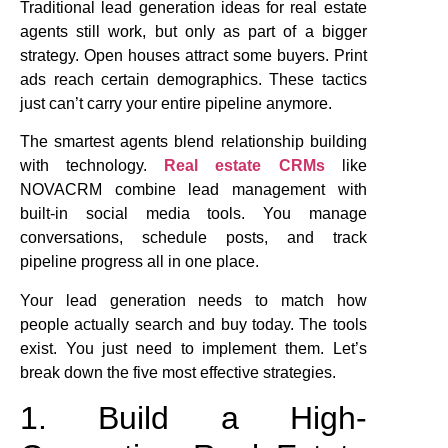
Traditional lead generation ideas for real estate
agents still work, but only as part of a bigger
strategy. Open houses attract some buyers. Print
ads reach certain demographics. These tactics
just can’t carry your entire pipeline anymore.
The smartest agents blend relationship building
with technology.
Real estate CRMs
like
NOVACRM combine lead management with
built-in social media tools. You manage
conversations, schedule posts, and track
pipeline progress all in one place.
Your lead generation needs to match how
people actually search and buy today. The tools
exist. You just need to implement them. Let’s
break down the five most effective strategies.
1. Build a High-