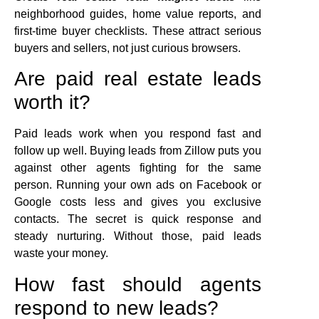
neighborhood guides, home value reports, and
first-time buyer checklists. These attract serious
buyers and sellers, not just curious browsers.
Are paid real estate leads
worth it?
Paid leads work when you respond fast and
follow up well. Buying leads from Zillow puts you
against other agents fighting for the same
person. Running your own ads on Facebook or
Google costs less and gives you exclusive
contacts. The secret is quick response and
steady nurturing. Without those, paid leads
waste your money.
How fast should agents
respond to new leads?