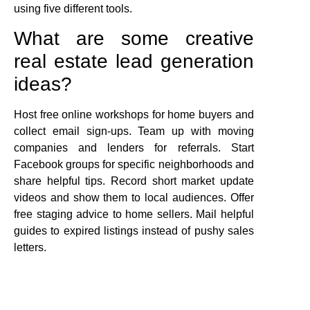
using five different tools.
What are some creative
real estate lead generation
ideas?
Host free online workshops for home buyers and
collect email sign-ups. Team up with moving
companies and lenders for referrals. Start
Facebook groups for specific neighborhoods and
share helpful tips. Record short market update
videos and show them to local audiences. Offer
free staging advice to home sellers. Mail helpful
guides to expired listings instead of pushy sales
letters.