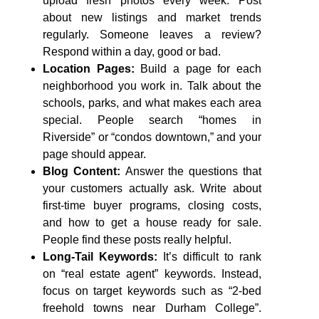
upload fresh photos every week. Post
about new listings and market trends
regularly. Someone leaves a review?
Respond within a day, good or bad.
Location Pages:
Build a page for each
neighborhood you work in. Talk about the
schools, parks, and what makes each area
special. People search “homes in
Riverside” or “condos downtown,” and your
page should appear.
Blog Content:
Answer the questions that
your customers actually ask. Write about
first-time buyer programs, closing costs,
and how to get a house ready for sale.
People find these posts really helpful.
Long-Tail Keywords:
It’s difficult to rank
on “real estate agent” keywords. Instead,
focus on target keywords such as “2-bed
freehold towns near Durham College”.