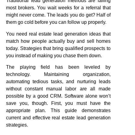
Traditional lead generation methods are failing
most brokers. You wait weeks for a referral that
might never come. The leads you do get? Half of
them go cold before you can follow up properly.
You need real estate lead generation ideas that
match how people actually buy and sell homes
today. Strategies that bring qualified prospects to
you instead of making you chase them down.
The playing field has been leveled by
technology. Maintaining organization,
automating tedious tasks, and nurturing leads
without constant manual labor are all made
possible by a good CRM. Software alone won’t
save you, though. First, you must have the
appropriate plan. This guide demonstrates
current and effective real estate lead generation
strategies.