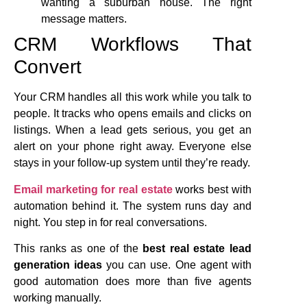
wanting a suburban house. The right
message matters.
CRM Workflows That
Convert
Your CRM handles all this work while you talk to
people. It tracks who opens emails and clicks on
listings. When a lead gets serious, you get an
alert on your phone right away. Everyone else
stays in your follow-up system until they’re ready.
Email marketing for real estate
works best with
automation behind it. The system runs day and
night. You step in for real conversations.
This ranks as one of the
best real estate lead
generation ideas
you can use. One agent with
good automation does more than five agents
working manually.