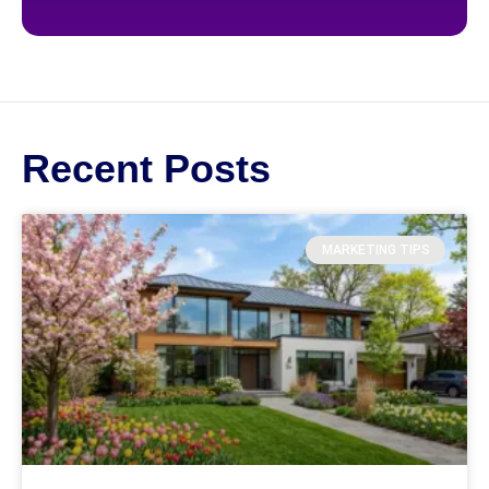
Recent Posts
MARKETING TIPS