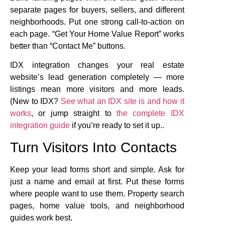
separate pages for buyers, sellers, and different
neighborhoods. Put one strong call-to-action on
each page. “Get Your Home Value Report” works
better than “Contact Me” buttons.
IDX integration changes your real estate
website’s lead generation completely — more
listings mean more visitors and more leads.
(New to IDX?
See what an IDX site is and how it
works
, or jump straight to
the complete IDX
integration guide
if you’re ready to set it up..
Turn Visitors Into Contacts
Keep your lead forms short and simple. Ask for
just a name and email at first. Put these forms
where people want to use them. Property search
pages, home value tools, and neighborhood
guides work best.