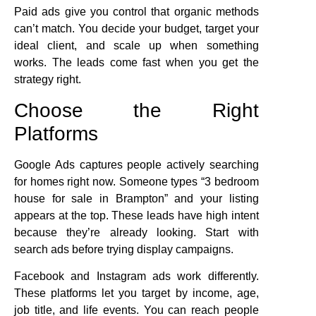
Paid ads give you control that organic methods
can’t match. You decide your budget, target your
ideal client, and scale up when something
works. The leads come fast when you get the
strategy right.
Choose the Right
Platforms
Google Ads captures people actively searching
for homes right now. Someone types “3 bedroom
house for sale in Brampton” and your listing
appears at the top. These leads have high intent
because they’re already looking. Start with
search ads before trying display campaigns.
Facebook and Instagram ads work differently.
These platforms let you target by income, age,
job title, and life events. You can reach people