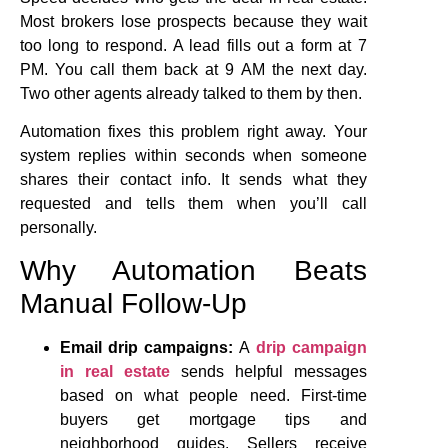
Most brokers lose prospects because they wait
too long to respond. A lead fills out a form at 7
PM. You call them back at 9 AM the next day.
Two other agents already talked to them by then.
Automation fixes this problem right away. Your
system replies within seconds when someone
shares their contact info. It sends what they
requested and tells them when you’ll call
personally.
Why Automation Beats
Manual Follow-Up
Email drip campaigns:
A
drip campaign
in real estate
sends helpful messages
based on what people need. First-time
buyers get mortgage tips and
neighborhood guides. Sellers receive