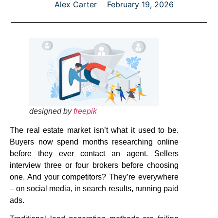
Alex Carter
February 19, 2026
designed by
freepik
The real estate market isn’t what it used to be.
Buyers now spend months researching online
before they ever contact an agent. Sellers
interview three or four brokers before choosing
one. And your competitors? They’re everywhere
– on social media, in search results, running paid
ads.