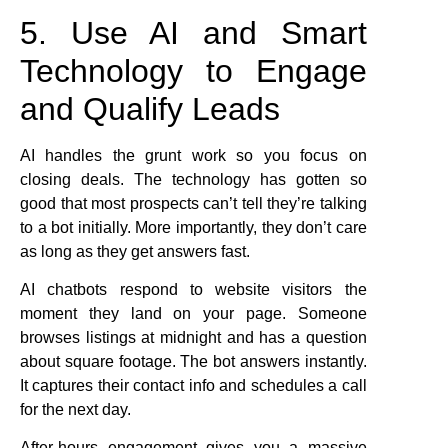
5. Use AI and Smart
Technology to Engage
and Qualify Leads
AI handles the grunt work so you focus on
closing deals. The technology has gotten so
good that most prospects can’t tell they’re talking
to a bot initially. More importantly, they don’t care
as long as they get answers fast.
AI chatbots respond to website visitors the
moment they land on your page. Someone
browses listings at midnight and has a question
about square footage. The bot answers instantly.
It captures their contact info and schedules a call
for the next day.
After-hours engagement gives you a massive