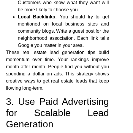
Customers who know what they want will
be more likely to choose you.
Local Backlinks:
You should try to get
mentioned on local business sites and
community blogs. Write a guest post for the
neighborhood association. Each link tells
Google you matter in your area.
These real estate lead generation tips build
momentum over time. Your rankings improve
month after month. People find you without you
spending a dollar on ads. This strategy shows
creative ways to get real estate leads that keep
flowing long-term.
3. Use Paid Advertising
for Scalable Lead
Generation