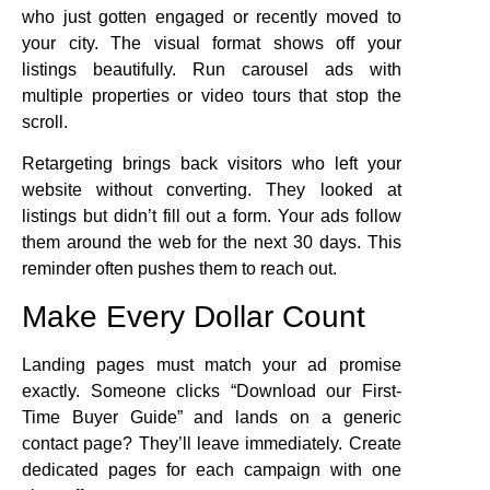
who just gotten engaged or recently moved to
your city. The visual format shows off your
listings beautifully. Run carousel ads with
multiple properties or video tours that stop the
scroll.
Retargeting brings back visitors who left your
website without converting. They looked at
listings but didn’t fill out a form. Your ads follow
them around the web for the next 30 days. This
reminder often pushes them to reach out.
Make Every Dollar Count
Landing pages must match your ad promise
exactly. Someone clicks “Download our First-
Time Buyer Guide” and lands on a generic
contact page? They’ll leave immediately. Create
dedicated pages for each campaign with one