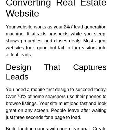
Converting Real Estate
Website
Your website works as your 24/7 lead generation
machine. It attracts prospects while you sleep,
shows properties, and closes deals. Most agent
websites look good but fail to turn visitors into
actual leads.
Design That Captures
Leads
You need a mobile-first design to succeed today.
Over 70% of home searchers use their phones to
browse listings. Your site must load fast and look
great on any screen. People leave after waiting
just three seconds for a page to load.
Build landing pages with one clear goal. Create