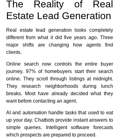
The Reality of Real
Estate Lead Generation
Real estate lead generation looks completely
different from what it did five years ago. Three
major shifts are changing how agents find
clients.
Online search now controls the entire buyer
journey. 97% of homebuyers start their search
online. They scroll through listings at midnight.
They research neighborhoods during lunch
breaks. Most have already decided what they
want before contacting an agent.
AI and automation handle tasks that used to eat
up your day. Chatbots provide instant answers to
simple queries. Intelligent software forecasts
which prospects are prepared to proceed.