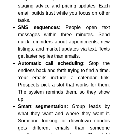
staging advice and pricing updates. Each
email builds trust while you focus on other
tasks.
SMS sequences:
People open text
messages within three minutes. Send
quick reminders about appointments, new
listings, and market updates via text. Texts
get faster replies than emails.
Automatic call scheduling:
Stop the
endless back and forth trying to find a time.
Your emails include a calendar link.
Prospects pick a slot that works for them.
The system reminds them, so they show
up.
Smart segmentation:
Group leads by
what they want and where they want it.
Someone looking for downtown condos
gets different emails than someone