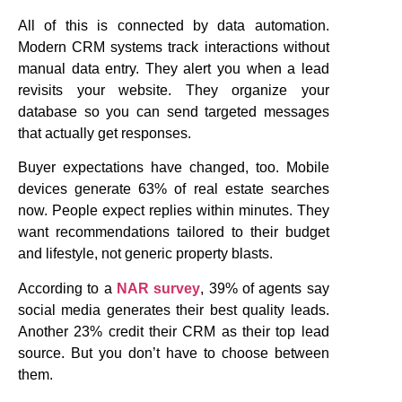
All of this is connected by data automation.
Modern CRM systems track interactions without
manual data entry. They alert you when a lead
revisits your website. They organize your
database so you can send targeted messages
that actually get responses.
Buyer expectations have changed, too. Mobile
devices generate 63% of real estate searches
now. People expect replies within minutes. They
want recommendations tailored to their budget
and lifestyle, not generic property blasts.
According to a
NAR survey
, 39% of agents say
social media generates their best quality leads.
Another 23% credit their CRM as their top lead
source. But you don’t have to choose between
them.