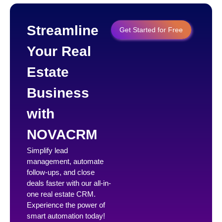
Streamline
Get Started for Free
Your Real
Estate
Business
with
NOVACRM
Simplify lead
management, automate
follow-ups, and close
deals faster with our all-in-
one real estate CRM.
Experience the power of
smart automation today!