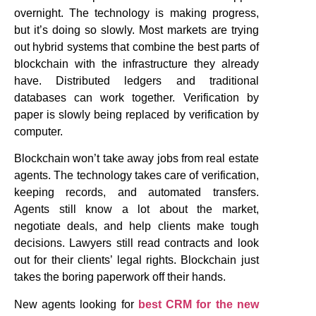
overnight. The technology is making progress,
but it’s doing so slowly. Most markets are trying
out hybrid systems that combine the best parts of
blockchain with the infrastructure they already
have. Distributed ledgers and traditional
databases can work together. Verification by
paper is slowly being replaced by verification by
computer.
Blockchain won’t take away jobs from real estate
agents. The technology takes care of verification,
keeping records, and automated transfers.
Agents still know a lot about the market,
negotiate deals, and help clients make tough
decisions. Lawyers still read contracts and look
out for their clients’ legal rights. Blockchain just
takes the boring paperwork off their hands.
New agents looking for
best CRM for the new