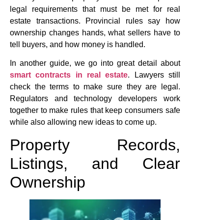
legal requirements that must be met for real
estate transactions. Provincial rules say how
ownership changes hands, what sellers have to
tell buyers, and how money is handled.
In another guide, we go into great detail about
smart contracts in real estate
. Lawyers still
check the terms to make sure they are legal.
Regulators and technology developers work
together to make rules that keep consumers safe
while also allowing new ideas to come up.
Property Records,
Listings, and Clear
Ownership