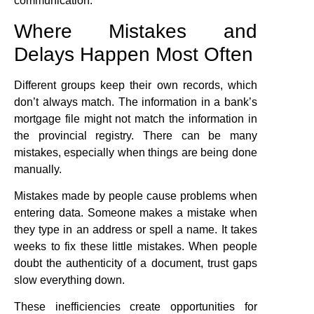
communication.
Where Mistakes and
Delays Happen Most Often
Different groups keep their own records, which
don’t always match. The information in a bank’s
mortgage file might not match the information in
the provincial registry. There can be many
mistakes, especially when things are being done
manually.
Mistakes made by people cause problems when
entering data. Someone makes a mistake when
they type in an address or spell a name. It takes
weeks to fix these little mistakes. When people
doubt the authenticity of a document, trust gaps
slow everything down.
These inefficiencies create opportunities for