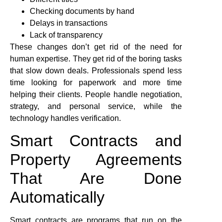
Checking documents by hand
Delays in transactions
Lack of transparency
These changes don’t get rid of the need for
human expertise. They get rid of the boring tasks
that slow down deals. Professionals spend less
time looking for paperwork and more time
helping their clients. People handle negotiation,
strategy, and personal service, while the
technology handles verification.
Smart Contracts and
Property Agreements
That Are Done
Automatically
Smart contracts are programs that run on the