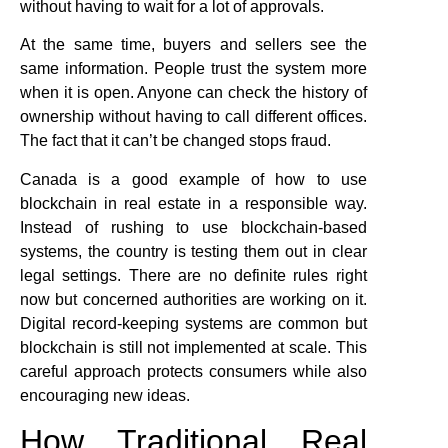
without having to wait for a lot of approvals.
At the same time, buyers and sellers see the
same information. People trust the system more
when it is open. Anyone can check the history of
ownership without having to call different offices.
The fact that it can’t be changed stops fraud.
Canada is a good example of how to use
blockchain in real estate in a responsible way.
Instead of rushing to use blockchain-based
systems, the country is testing them out in clear
legal settings. There are no definite rules right
now but concerned authorities are working on it.
Digital record-keeping systems are common but
blockchain is still not implemented at scale. This
careful approach protects consumers while also
encouraging new ideas.
How Traditional Real