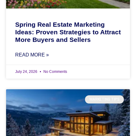
Spring Real Estate Marketing
Ideas: Proven Strategies to Attract
More Buyers and Sellers
READ MORE »
July 24, 2026
No Comments
MARKETING TIPS