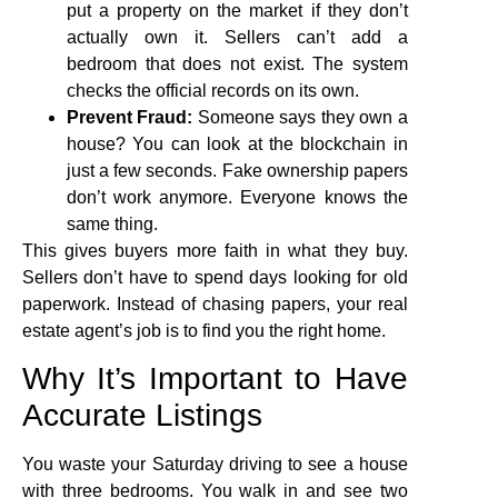
put a property on the market if they don’t
actually own it. Sellers can’t add a
bedroom that does not exist. The system
checks the official records on its own.
Prevent Fraud:
Someone says they own a
house? You can look at the blockchain in
just a few seconds. Fake ownership papers
don’t work anymore. Everyone knows the
same thing.
This gives buyers more faith in what they buy.
Sellers don’t have to spend days looking for old
paperwork. Instead of chasing papers, your real
estate agent’s job is to find you the right home.
Why It’s Important to Have
Accurate Listings
You waste your Saturday driving to see a house
with three bedrooms. You walk in and see two