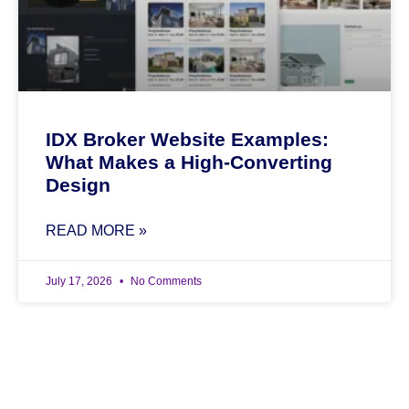
IDX Broker Website Examples:
What Makes a High-Converting
Design
READ MORE »
July 17, 2026
No Comments