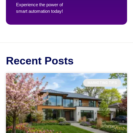
Experience the power of
smart automation today!
Recent Posts
MARKETING TIPS