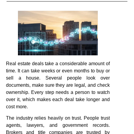
Real estate deals take a considerable amount of
time. It can take weeks or even months to buy or
sell a house. Several people look over
documents, make sure they are legal, and check
ownership. Every step needs a person to watch
over it, which makes each deal take longer and
cost more.
The industry relies heavily on trust. People trust
agents, lawyers, and government records.
Brokers and title companies are trusted by