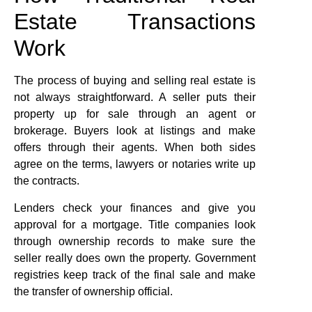
Estate Transactions
Work
The process of buying and selling real estate is
not always straightforward. A seller puts their
property up for sale through an agent or
brokerage. Buyers look at listings and make
offers through their agents. When both sides
agree on the terms, lawyers or notaries write up
the contracts.
Lenders check your finances and give you
approval for a mortgage. Title companies look
through ownership records to make sure the
seller really does own the property. Government
registries keep track of the final sale and make
the transfer of ownership official.