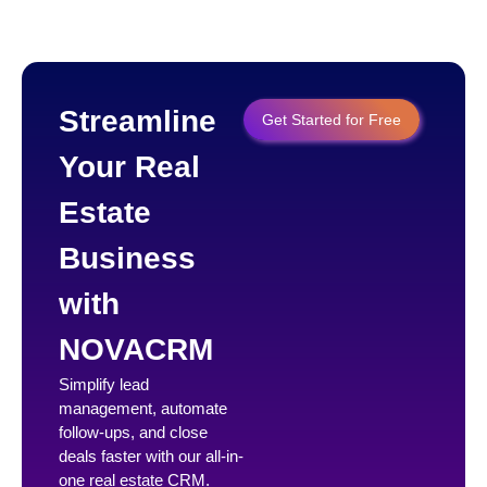
Streamline
Get Started for Free
Your Real
Estate
Business
with
NOVACRM
Simplify lead
management, automate
follow-ups, and close
deals faster with our all-in-
one real estate CRM.