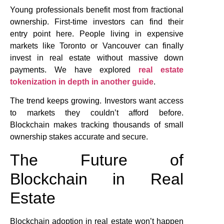
Young professionals benefit most from fractional
ownership. First-time investors can find their
entry point here. People living in expensive
markets like Toronto or Vancouver can finally
invest in real estate without massive down
payments. We have explored
real estate
tokenization in depth in another guide
.
The trend keeps growing. Investors want access
to markets they couldn’t afford before.
Blockchain makes tracking thousands of small
ownership stakes accurate and secure.
The Future of
Blockchain in Real
Estate
Blockchain adoption in real estate won’t happen