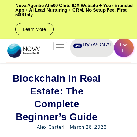
Nova Agentic AI 500 Club: IDX Website + Your Branded
App + AI Lead Nurturing + CRM. No Setup Fee. First
500Only
Learn More
Try AVON AI
Log
In
Blockchain in Real
Estate: The
Complete
Beginner’s Guide
Alex Carter
March 26, 2026