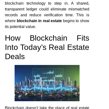
blockchain technology to step in. A shared,
transparent ledger could eliminate mismatched
records and reduce verification time. This is
where
blockchain in real estate
begins to show
its potential value.
How Blockchain Fits
Into Today’s Real Estate
Deals
Blockchain doesn’t take the place of real estate