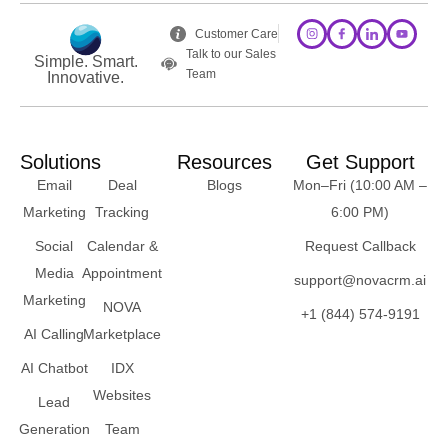
Customer Care
Talk to our Sales
Simple. Smart.
Team
Innovative.
Solutions
Resources
Get Support
Email
Deal
Blogs
Mon–Fri (10:00 AM –
Marketing
Tracking
6:00 PM)
Social
Calendar &
Request Callback
Media
Appointment
support@novacrm.ai
Marketing
NOVA
+1 (844) 574-9191
AI Calling
Marketplace
AI Chatbot
IDX
Websites
Lead
Generation
Team