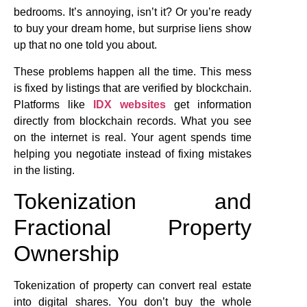
bedrooms. It’s annoying, isn’t it? Or you’re ready
to buy your dream home, but surprise liens show
up that no one told you about.
These problems happen all the time. This mess
is fixed by listings that are verified by blockchain.
Platforms like
IDX websites
get information
directly from blockchain records. What you see
on the internet is real. Your agent spends time
helping you negotiate instead of fixing mistakes
in the listing.
Tokenization and
Fractional Property
Ownership
Tokenization of property can convert real estate
into digital shares. You don’t buy the whole