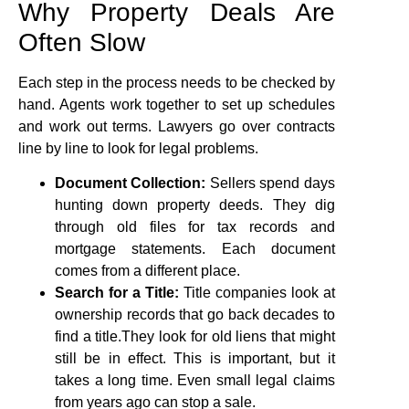
Why Property Deals Are
Often Slow
Each step in the process needs to be checked by
hand. Agents work together to set up schedules
and work out terms. Lawyers go over contracts
line by line to look for legal problems.
Document Collection:
Sellers spend days
hunting down property deeds. They dig
through old files for tax records and
mortgage statements. Each document
comes from a different place.
Search for a Title:
Title companies look at
ownership records that go back decades to
find a title.They look for old liens that might
still be in effect. This is important, but it
takes a long time. Even small legal claims
from years ago can stop a sale.