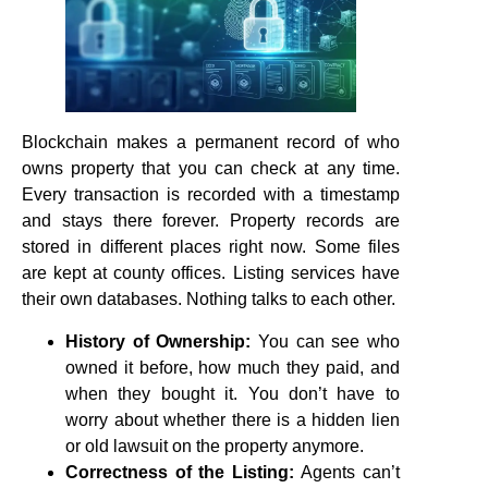
Blockchain makes a permanent record of who
owns property that you can check at any time.
Every transaction is recorded with a timestamp
and stays there forever. Property records are
stored in different places right now. Some files
are kept at county offices. Listing services have
their own databases. Nothing talks to each other.
History of Ownership:
You can see who
owned it before, how much they paid, and
when they bought it. You don’t have to
worry about whether there is a hidden lien
or old lawsuit on the property anymore.
Correctness of the Listing:
Agents can’t