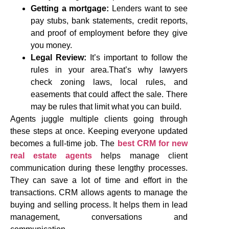
Getting a mortgage:
Lenders want to see
pay stubs, bank statements, credit reports,
and proof of employment before they give
you money.
Legal Review:
It’s important to follow the
rules in your area.That’s why lawyers
check zoning laws, local rules, and
easements that could affect the sale. There
may be rules that limit what you can build.
Agents juggle multiple clients going through
these steps at once. Keeping everyone updated
becomes a full-time job. The
best CRM for new
real estate agents
helps manage client
communication during these lengthy processes.
They can save a lot of time and effort in the
transactions. CRM allows agents to manage the
buying and selling process. It helps them in lead
management, conversations and