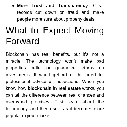
More Trust and Transparency:
Clear
records cut down on fraud and make
people more sure about property deals.
What to Expect Moving
Forward
Blockchain has real benefits, but it’s not a
miracle. The technology won’t make bad
properties better or guarantee returns on
investments. It won’t get rid of the need for
professional advice or inspections. When you
know how
blockchain in real estate
works, you
can tell the difference between real chances and
overhyped promises. First, learn about the
technology, and then use it as it becomes more
popular in your market.