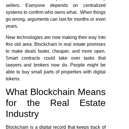
sellers. Everyone depends on centralized
systems to confirm who owns what. When things
go wrong, arguments can last for months or even
years.
New technologies are now making their way into
this old area. Blockchain in real estate promises
to make deals faster, cheaper, and more open.
Smart contracts could take over tasks that
lawyers and brokers now do. People might be
able to buy small parts of properties with digital
tokens.
What Blockchain Means
for the Real Estate
Industry
Blockchain is a digital record that keeps track of