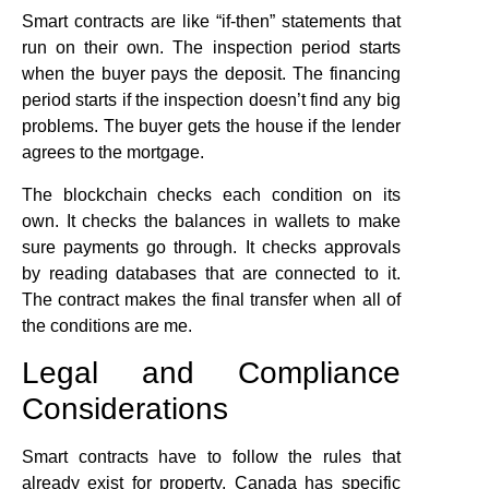
Smart contracts are like “if-then” statements that
run on their own. The inspection period starts
when the buyer pays the deposit. The financing
period starts if the inspection doesn’t find any big
problems. The buyer gets the house if the lender
agrees to the mortgage.
The blockchain checks each condition on its
own. It checks the balances in wallets to make
sure payments go through. It checks approvals
by reading databases that are connected to it.
The contract makes the final transfer when all of
the conditions are me.
Legal and Compliance
Considerations
Smart contracts have to follow the rules that
already exist for property. Canada has specific