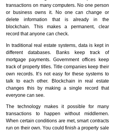
transactions on many computers. No one person
or business owns it. No one can change or
delete information that is already in the
blockchain. This makes a permanent, clear
record that anyone can check.
In traditional real estate systems, data is kept in
different databases. Banks keep track of
mortgage payments. Government offices keep
track of property titles. Title companies keep their
own records. It’s not easy for these systems to
talk to each other. Blockchain in real estate
changes this by making a single record that
everyone can see.
The technology makes it possible for many
transactions to happen without middlemen.
When certain conditions are met, smart contracts
run on their own. You could finish a property sale