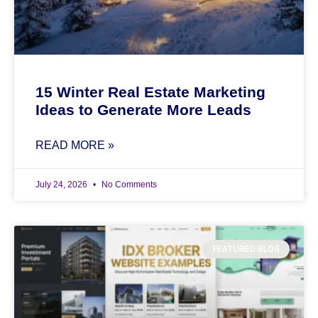
15 Winter Real Estate Marketing
Ideas to Generate More Leads
READ MORE »
July 24, 2026
No Comments
FEATURED BLOG