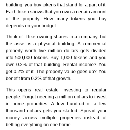
building; you buy tokens that stand for a part of it.
Each token shows that you own a certain amount
of the property. How many tokens you buy
depends on your budget.
Think of it like owning shares in a company, but
the asset is a physical building. A commercial
property worth five million dollars gets divided
into 500,000 tokens. Buy 1,000 tokens and you
own 0.2% of that building. Rental income? You
get 0.2% of it. The property value goes up? You
benefit from 0.2% of that growth.
This opens real estate investing to regular
people. Forget needing a million dollars to invest
in prime properties. A few hundred or a few
thousand dollars gets you started. Spread your
money across multiple properties instead of
betting everything on one home.