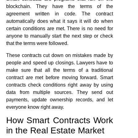
blockchain. They have the terms of the
agreement written in code. The contract
automatically does what it says it will do when
certain conditions are met. There is no need for
anyone to manually start the next step or check
that the terms were followed.
These contracts cut down on mistakes made by
people and speed up closings. Lawyers have to
make sure that all the terms of a traditional
contract are met before moving forward. Smart
contracts check conditions right away by using
data from multiple sources. They send out
payments, update ownership records, and let
everyone know right away.
How Smart Contracts Work
in the Real Estate Market