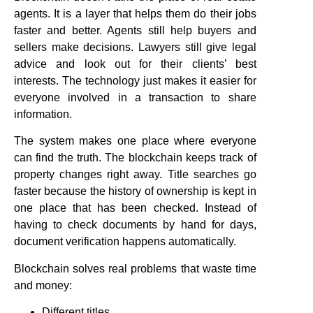
agents. It is a layer that helps them do their jobs
faster and better. Agents still help buyers and
sellers make decisions. Lawyers still give legal
advice and look out for their clients’ best
interests. The technology just makes it easier for
everyone involved in a transaction to share
information.
The system makes one place where everyone
can find the truth. The blockchain keeps track of
property changes right away. Title searches go
faster because the history of ownership is kept in
one place that has been checked. Instead of
having to check documents by hand for days,
document verification happens automatically.
Blockchain solves real problems that waste time
and money:
Different titles