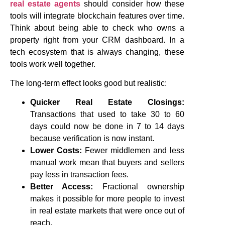
real estate agents
should consider how these
tools will integrate blockchain features over time.
Think about being able to check who owns a
property right from your CRM dashboard. In a
tech ecosystem that is always changing, these
tools work well together.
The long-term effect looks good but realistic:
Quicker Real Estate Closings:
Transactions that used to take 30 to 60
days could now be done in 7 to 14 days
because verification is now instant.
Lower Costs:
Fewer middlemen and less
manual work mean that buyers and sellers
pay less in transaction fees.
Better Access:
Fractional ownership
makes it possible for more people to invest
in real estate markets that were once out of
reach.