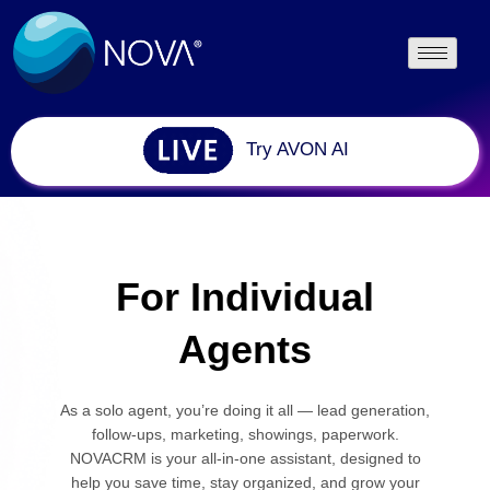
Try AVON AI
For Individual
Agents
As a solo agent, you’re doing it all — lead generation,
follow-ups, marketing, showings, paperwork.
NOVACRM is your all-in-one assistant, designed to
help you save time, stay organized, and grow your