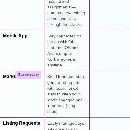
tagging and
assignments —
automate everything
so no lead slips
through the cracks.
Mobile App
Stay connected on
the go with full-
featured iOS and
Android apps —
work anywhere,
anytime.
Coming Soon
Market Reports
Send branded, auto-
generated reports
with local market
stats to keep your
leads engaged and
informed. (cmg
soon)
Listing Requests
Easily manage buyer
listing alerts and