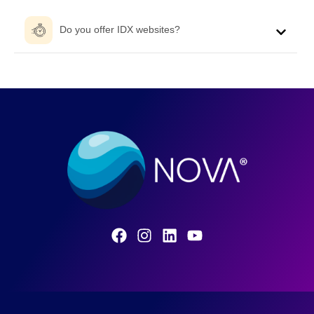
Do you offer IDX websites?