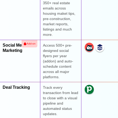
350+ real estate
emails across
housing maket tips,
pre-construction,
market reports,
listings and much
more.
Add-on
Social Media
Access 500+ pre-
Marketing
designed social
flyers per year
(addon) and auto-
schedule content
across all major
platforms.
Deal Tracking
Track every
transaction from lead
to close with a visual
pipeline and
automated status
updates.