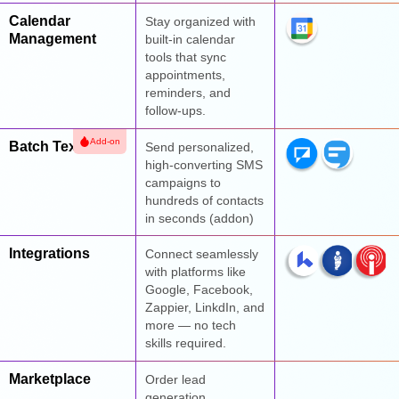
Calendar
Stay organized with
Management
built-in calendar
tools that sync
appointments,
reminders, and
follow-ups.
Add-on
Batch Texts
Send personalized,
high-converting SMS
campaigns to
hundreds of contacts
in seconds (addon)
Integrations
Connect seamlessly
with platforms like
Google, Facebook,
Zappier, LinkdIn, and
more — no tech
skills required.
Marketplace
Order lead
generation