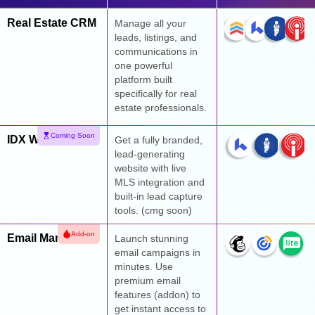
Real Estate CRM
Manage all your
leads, listings, and
communications in
one powerful
platform built
specifically for real
estate professionals.
Coming Soon
IDX Websites
Get a fully branded,
lead-generating
website with live
MLS integration and
built-in lead capture
tools. (cmg soon)
Add-on
Email Marketing
Launch stunning
email campaigns in
minutes. Use
premium email
features (addon) to
get instant access to