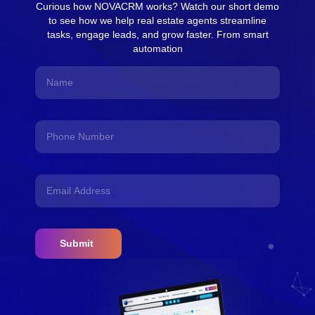
Curious how NOVACRM works? Watch our short demo
to see how we help real estate agents streamline
tasks, engage leads, and grow faster. From smart
automation
Submit