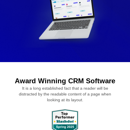
Award Winning CRM Software
It is a long established fact that a reader will be
distracted by the readable content of a page when
looking at its layout.