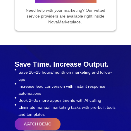
Need help with your marketing? Our vetted
service providers are available right inside
NovaMarketplace.
Save Time. Increase Output.
Save 20–25 hours/month on marketing and follow-
ups
Increase lead conversion with instant response
automations
Book 2–3x more appointments with AI calling
Eliminate manual marketing tasks with pre-built tools
and templates
WATCH DEMO