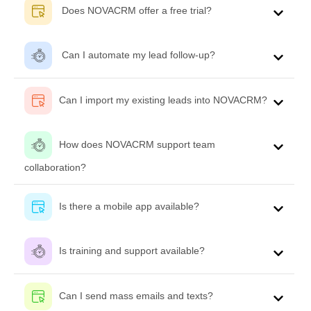
Does NOVACRM offer a free trial?
Can I automate my lead follow-up?
Can I import my existing leads into NOVACRM?
How does NOVACRM support team
collaboration?
Is there a mobile app available?
Is training and support available?
Can I send mass emails and texts?