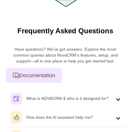
Frequently Asked Questions
Have questions? We’ve got answers. Explore the most
common queries about NovaCRM’s features, setup, and
support—all in one place to help you get started fast.
Documentation
What is NOVACRM & who is it designed for?
How does the AI assistant help me?