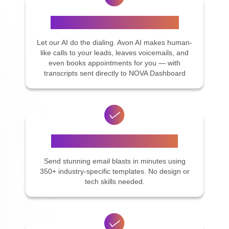
AI Calling Assistant (Avon AI)
Let our AI do the dialing. Avon AI makes human-
like calls to your leads, leaves voicemails, and
even books appointments for you — with
transcripts sent directly to NOVA Dashboard
Email Campaigns Made Easy
Send stunning email blasts in minutes using
350+ industry-specific templates. No design or
tech skills needed.