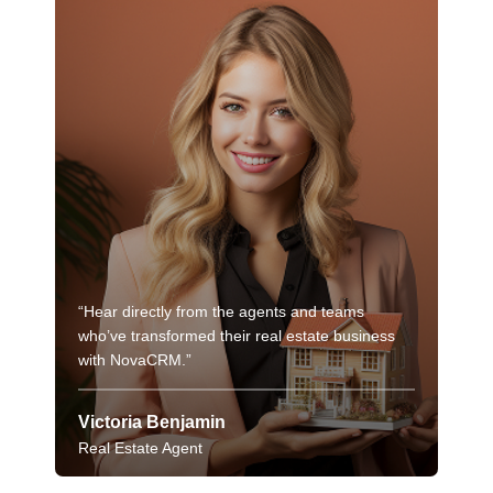
“Hear directly from the agents and teams
“Hea
who’ve transformed their real estate business
who’
with NovaCRM.”
wit
Victoria Benjamin
Vic
Real Estate Agent
Real