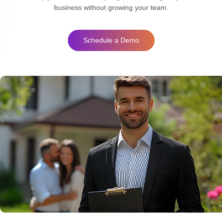
business without growing your team.
Schedule a Demo