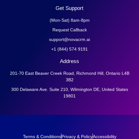
Get Support
(Mon-Sat) 8am-8pm
Request Callback
support@novacrm.ai
+1 (844) 574 9191
Address
201-70 East Beaver Creek Road, Richmond Hill, Ontario L4B
3B2
300 Delaware Ave. Suite 210, Wilmington DE, United States
19801
Terms & Conditions
Privacy & Policy
Accessibility