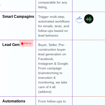
comparable for any
listing,
Smart Campagins
Trigger multi-step,
automated workflows
for emails, texts, and
follow-ups based on
lead behavior.
Add-on
Lead Generation
Buyer, Seller, Pre-
construction buyer
lead generation on
Facebook,
Instagram & Google.
From campaign
brainstorming to
execution &
monitoring, we take
care of it all.
(addons)
Automations
From follow-ups to