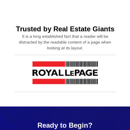
Trusted by Real Estate Giants
It is a long established fact that a reader will be
distracted by the readable content of a page when
looking at its layout.
Ready to Begin?