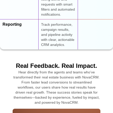
requests with smart
filters and automated
notifications.
Reporting
Track performance,
campaign results,
and pipeline activity
with clear, actionable
CRM analytics.
Real Feedback. Real Impact.
Hear directly from the agents and teams who’ve
transformed their real estate business with NovaCRM.
From faster lead conversions to streamlined
workflows, our users share how real results have
driven real growth. These success stories speak for
themselves—backed by experience, fueled by impact,
and powered by NovaCRM.