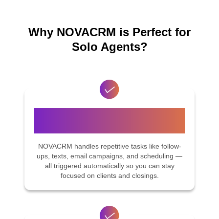
Why NOVACRM is Perfect for
Solo Agents?
Smart Automation, Built for Real
Estate
NOVACRM handles repetitive tasks like follow-
ups, texts, email campaigns, and scheduling —
all triggered automatically so you can stay
focused on clients and closings.