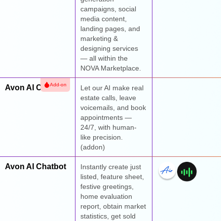
campaigns, social
media content,
landing pages, and
marketing &
designing services
— all within the
NOVA Marketplace.
Add-on
Avon AI Calling
Let our AI make real
estate calls, leave
voicemails, and book
appointments —
24/7, with human-
like precision.
(addon)
Avon AI Chatbot
Instantly create just
listed, feature sheet,
festive greetings,
home evaluation
report, obtain market
statistics, get sold