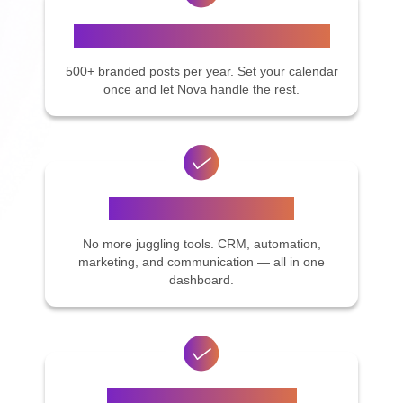
Stay Top of Mind on Social Media
500+ branded posts per year. Set your calendar
once and let Nova handle the rest.
Everything in One Place
No more juggling tools. CRM, automation,
marketing, and communication — all in one
dashboard.
Get Support On-Demand