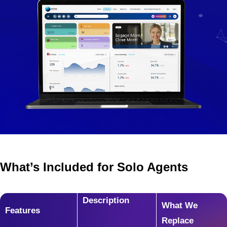
What’s Included for Solo Agents
Description
What We
Features
Replace